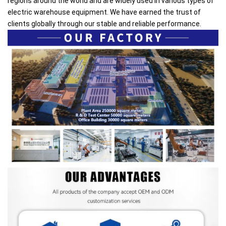
regions around the world and are widely used in various types of
electric warehouse equipment. We have earned the trust of
clients globally through our stable and reliable performance.