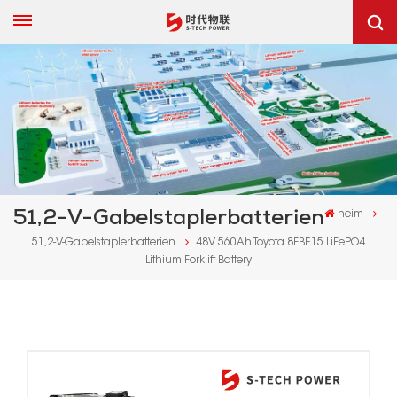
51,2-V-Gabelstaplerbatterien
heim
51,2-V-Gabelstaplerbatterien
48V 560Ah Toyota 8FBE15 LiFePO4
Lithium Forklift Battery