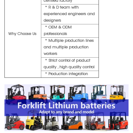
certified factory
* R & D team with
experienced engineers and
designers
* OEM & ODM
Why Choose Us
professionals
* Multiple production lines
and multiple production
workers
* Strict control of product
quality , high quality control
* Production integration