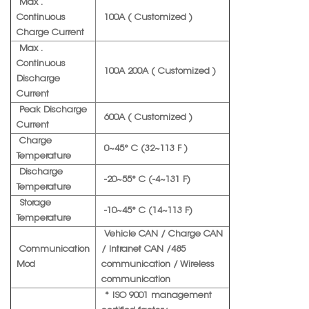
Max .
Continuous
100A ( Customized )
Charge Current
Max .
Continuous
100A 200A ( Customized )
Discharge
Current
Peak Discharge
600A ( Customized )
Current
Charge
0~45° C (32~113 F )
Temperature
Discharge
-20~55° C (-4~131 F)
Temperature
Storage
-10~45° C (14~113 F)
Temperature
Vehicle CAN / Charge CAN
Communication
/ Intranet CAN /485
Mod
communication / Wireless
communication
* ISO 9001 management