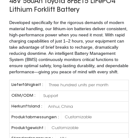
48V 560Ah Toyota 8FBE15 LiFePO4
Lithium Forklift Battery
Developed specifically for the rigorous demands of modern
material handling, our lithium-ion batteries deliver consistent,
high-performance power when you need it most. With rapid
charging capabilities of just 1–2 hours, your equipment can
take advantage of brief breaks to recharge, dramatically
reducing downtime. An intelligent Battery Management
System (BMS) continuously monitors critical functions to
ensure optimal safety, long-lasting durability, and dependable
performance—giving you peace of mind with every shift.
Lieferfähigkeit :
Three hundred units per month
OEM/ODM :
Support
Herkunftsland :
Anhui, China
Produktabmessungen :
Customizable
Produktgewicht :
Customizable