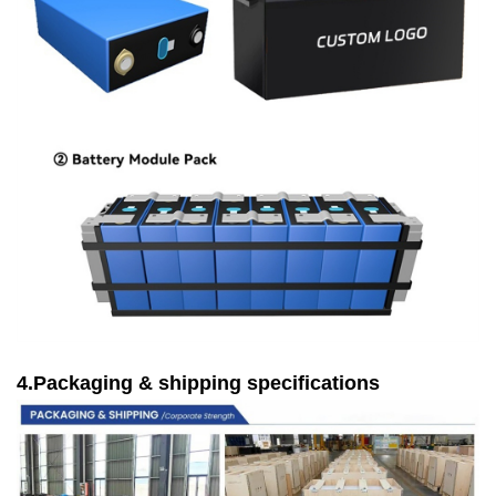
4.Packaging & shipping specifications