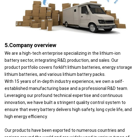
5.Company overview
We are a high-tech enterprise specializing in the lithium-ion
battery sector, integrating R&D, production, and sales. Our
product portfolio covers forklift lithium batteries, energy storage
lithium batteries, and various lithium battery packs.
With 15 years of in-depth industry experience, we own a self-
established manufacturing base and a professional R&D team.
Leveraging our profound technical expertise and continuous
innovation, we have built a stringent quality control system to
ensure that every battery delivers high safety, long cycle life, and
high energy efficiency.
Our products have been exported to numerous countries and