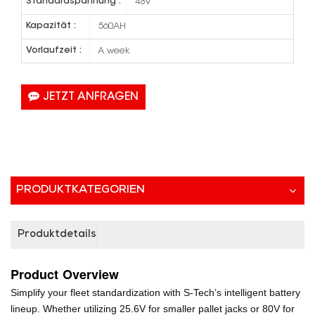
Standardspannung :
48V
Kapazität :
560AH
Vorlaufzeit :
A week
JETZT ANFRAGEN
PRODUKTKATEGORIEN
Produktdetails
Product
Overview
Simplify your fleet standardization with S-Tech’s intelligent battery
lineup. Whether utilizing 25.6V for smaller pallet jacks or 80V for