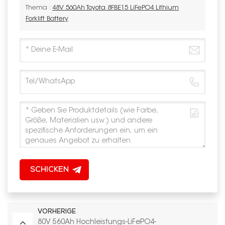
Thema :
48V 560Ah Toyota 8FBE15 LiFePO4 Lithium
Forklift Battery
SCHICKEN
VORHERIGE
80V 560Ah Hochleistungs-LiFePO4-