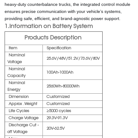
heavy-duty counterbalance trucks, the integrated control module
ensures precise communication with your vehicle’s systems,
providing safe, efficient, and brand-agnostic power support.
1.Information on Battery System
Products Description
Item
Specification
Nominal
25.6V/48V/51.2V/73.6V/80V
Voltage
Nominal
100Ah-1000Ah
Capacity
Nominal
2560Wh-80000Wh
Energy
Dimension
Customized
Approx . Weight
Customized
Life Cycles
≥5000 cycles
Charge Voltage
29.3V-91.3V
Discharge Cut -
20V-62.5V
off Voltage