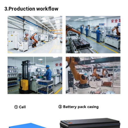
3.Production workflow