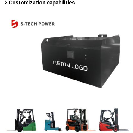
2.Customization capabilities