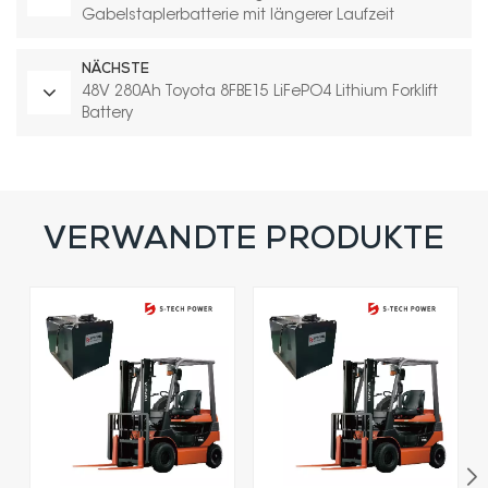
Gabelstaplerbatterie mit längerer Laufzeit
NÄCHSTE
48V 280Ah Toyota 8FBE15 LiFePO4 Lithium Forklift
Battery
VERWANDTE PRODUKTE