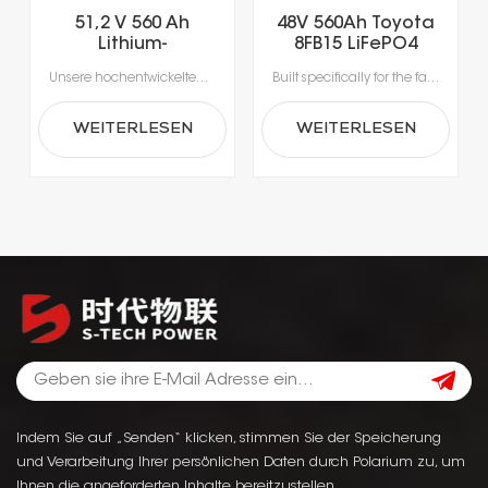
51,2 V 560 Ah
48V 560Ah Toyota
Lithium-
8FB15 LiFePO4
Eisenphosphat-
Lithium Forklift
Unsere hochentwickelten Lithium-Ionen-Batterien wurden speziell für die Anforderungen moderner Materialhandhabung entwickelt.Erleben Sie beispiellose Produktivität dank Schnellladung in nur 1-2 Stunden, die das Laden während der Pausen ermöglicht und lange Ausfallzeiten durch Gerätewechsel vermeidet.Mit integrierten Batteriemanagementsystemen (BMS) für optimale Sicherheit, Leistung und Langlebigkeit erhalten Sie eine zuverlässige Stromversorgung, die intelligenter und sicherer ist.
Built specifically for the fast-paced nature of modern material handling, our lithium-ion batteries offer the agility your operation demands. Rapid 1- to 2-hour charging supports opportunity charging during breaks, significantly reducing downtime and keeping your fleet moving. Featuring a sophisticated Battery Management System (BMS), our technology delivers continuous safety monitoring, superior performance, and durable power—giving you a smarter, safer energy solution for your facility.
Gabelstaplerbatterie
Battery
WEITERLESEN
WEITERLESEN
Indem Sie auf „Senden“ klicken, stimmen Sie der Speicherung
und Verarbeitung Ihrer persönlichen Daten durch Polarium zu, um
Ihnen die angeforderten Inhalte bereitzustellen.