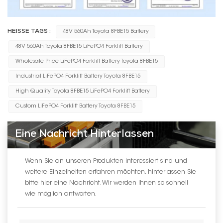
HEISSE TAGS :
48V 560Ah Toyota 8FBE15 Battery
48V 560Ah Toyota 8FBE15 LiFePO4 Forklift Battery
Wholesale Price LiFePO4 Forklift Battery Toyota 8FBE15
Industrial LiFePO4 Forklift Battery Toyota 8FBE15
High Quality Toyota 8FBE15 LiFePO4 Forklift Battery
Custom LiFePO4 Forklift Battery Toyota 8FBE15
Eine Nachricht Hinterlassen
Wenn Sie an unseren Produkten interessiert sind und
weitere Einzelheiten erfahren möchten, hinterlassen Sie
bitte hier eine Nachricht. Wir werden Ihnen so schnell
wie möglich antworten.