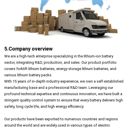
5.Company overview
We are a high-tech enterprise specializing in the lithium-ion battery
sector, integrating R&D, production, and sales. Our product portfolio
covers forklift lithium batteries, energy storage lithium batteries, and
various lithium battery packs.
With 15 years of in-depth industry experience, we own a self-established
manufacturing base and a professional R&D team. Leveraging our
profound technical expertise and continuous innovation, we have built a
stringent quality control system to ensure that every battery delivers high
safety, long cycle life, and high energy efficiency.
Our products have been exported to numerous countries and regions
around the world and are widely used in various types of electric