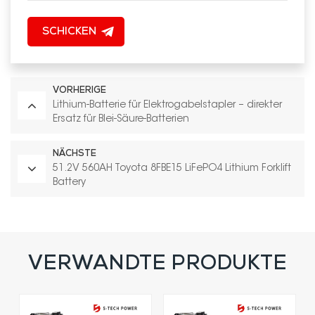
SCHICKEN
VORHERIGE
Lithium-Batterie für Elektrogabelstapler – direkter
Ersatz für Blei-Säure-Batterien
NÄCHSTE
51.2V 560AH Toyota 8FBE15 LiFePO4 Lithium Forklift
Battery
VERWANDTE PRODUKTE