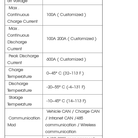
off Voltage
Max .
Continuous
100A ( Customized )
Charge Current
Max .
Continuous
100A 200A ( Customized )
Discharge
Current
Peak Discharge
600A ( Customized )
Current
Charge
0~45° C (32~113 F )
Temperature
Discharge
-20~55° C (-4~131 F)
Temperature
Storage
-10~45° C (14~113 F)
Temperature
Vehicle CAN / Charge CAN
Communication
/ Intranet CAN /485
Mod
communication / Wireless
communication