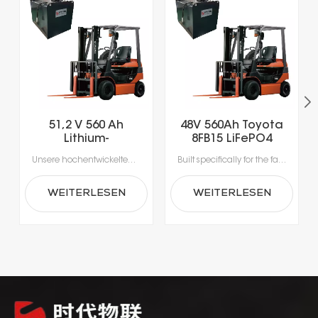
51,2 V 560 Ah
48V 560Ah Toyota
Lithium-
8FB15 LiFePO4
Eisenphosphat-
Lithium Forklift
Unsere hochentwickelten Lithium-Ionen-Batterien wurden speziell für die Anforderungen moderner Materialhandhabung entwickelt.Erleben Sie beispiellose Produktivität dank Schnellladung in nur 1-2 Stunden, die das Laden während der Pausen ermöglicht und lange Ausfallzeiten durch Gerätewechsel vermeidet.Mit integrierten Batteriemanagementsystemen (BMS) für optimale Sicherheit, Leistung und Langlebigkeit erhalten Sie eine zuverlässige Stromversorgung, die intelligenter und sicherer ist.
Built specifically for the fast-paced nature of modern material handling, our lithium-ion batteries offer the agility your operation demands. Rapid 1- to 2-hour charging supports opportunity charging during breaks, significantly reducing downtime and keeping your fleet moving. Featuring a sophisticated Battery Management System (BMS), our technology delivers continuous safety monitoring, superior performance, and durable power—giving you a smarter, safer energy solution for your facility.
Gabelstaplerbatterie
Battery
WEITERLESEN
WEITERLESEN