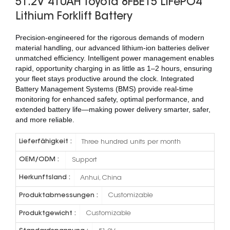
51.2V 410AH Toyota 8FBE15 LiFePO4
Lithium Forklift Battery
Precision-engineered for the rigorous demands of modern
material handling, our advanced lithium-ion batteries deliver
unmatched efficiency. Intelligent power management enables
rapid, opportunity charging in as little as 1–2 hours, ensuring
your fleet stays productive around the clock. Integrated
Battery Management Systems (BMS) provide real-time
monitoring for enhanced safety, optimal performance, and
extended battery life—making power delivery smarter, safer,
and more reliable.
Lieferfähigkeit :
Three hundred units per month
OEM/ODM :
Support
Herkunftsland :
Anhui, China
Produktabmessungen :
Customizable
Produktgewicht :
Customizable