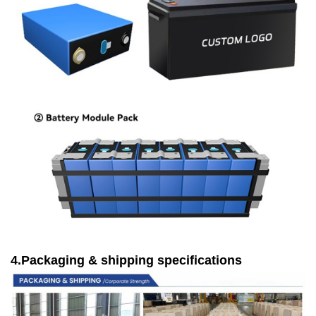
4.Packaging & shipping specifications