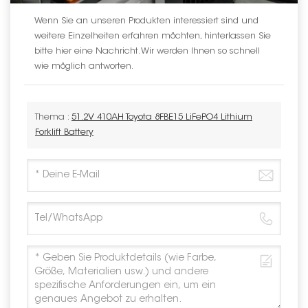
Wenn Sie an unseren Produkten interessiert sind und
weitere Einzelheiten erfahren möchten, hinterlassen Sie
bitte hier eine Nachricht. Wir werden Ihnen so schnell
wie möglich antworten.
Thema :
51.2V 410AH Toyota 8FBE15 LiFePO4 Lithium
Forklift Battery