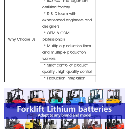
* ISO 9001 management
certified factory
* R & D team with
experienced engineers and
designers
* OEM & ODM
Why Choose Us
professionals
* Multiple production lines
and multiple production
workers
* Strict control of product
quality , high quality control
* Production integration