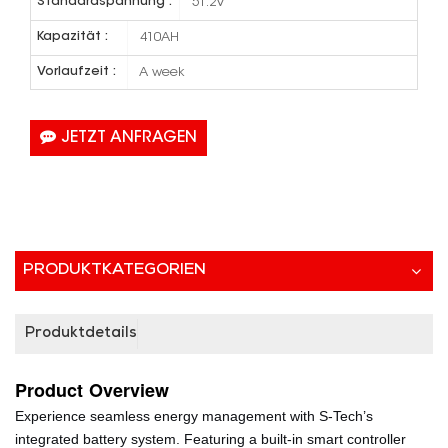
Standardspannung :
51.2V
Kapazität :
410AH
Vorlaufzeit :
A week
JETZT ANFRAGEN
PRODUKTKATEGORIEN
Produktdetails
Product
Overview
Experience seamless energy management with S-Tech’s
integrated battery system. Featuring a built-in smart controller