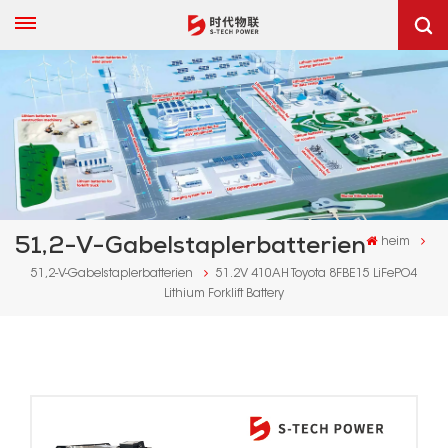
51,2-V-Gabelstaplerbatterien
heim
51,2-V-Gabelstaplerbatterien
51.2V 410AH Toyota 8FBE15 LiFePO4
Lithium Forklift Battery