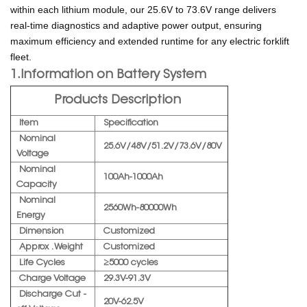
within each lithium module, our 25.6V to 73.6V range delivers
real-time diagnostics and adaptive power output, ensuring
maximum efficiency and extended runtime for any electric forklift
fleet.
1.Information on Battery System
Products Description
Item
Specification
Nominal
25.6V/48V/51.2V/73.6V/80V
Voltage
Nominal
100Ah-1000Ah
Capacity
Nominal
2560Wh-80000Wh
Energy
Dimension
Customized
Approx . Weight
Customized
Life Cycles
≥5000 cycles
Charge Voltage
29.3V-91.3V
Discharge Cut -
20V-62.5V