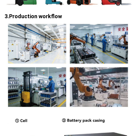
3.Production workflow