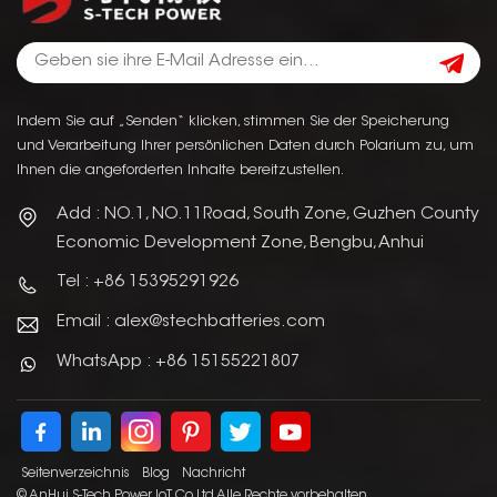
Indem Sie auf „Senden“ klicken, stimmen Sie der Speicherung
und Verarbeitung Ihrer persönlichen Daten durch Polarium zu, um
Ihnen die angeforderten Inhalte bereitzustellen.
Add : NO.1, NO.11Road, South Zone, Guzhen County
Economic Development Zone, Bengbu, Anhui
Tel : +86 15395291926
Email : alex@stechbatteries.com
WhatsApp : +86 15155221807
Seitenverzeichnis
Blog
Nachricht
© AnHui S-Tech Power IoT Co.Ltd Alle Rechte vorbehalten.