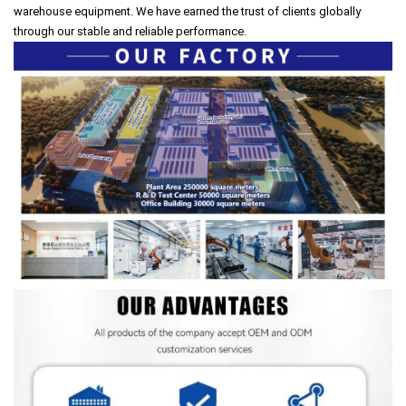
warehouse equipment. We have earned the trust of clients globally
through our stable and reliable performance.