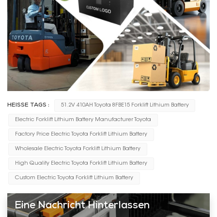
HEISSE TAGS :
51.2V 410AH Toyota 8FBE15 Forklift Lithium Battery
Electric Forklift Lithium Battery Manufacturer Toyota
Factory Price Electric Toyota Forklift Lithium Battery
Wholesale Electric Toyota Forklift Lithium Battery
High Quality Electric Toyota Forklift Lithium Battery
Custom Electric Toyota Forklift Lithium Battery
Eine Nachricht Hinterlassen