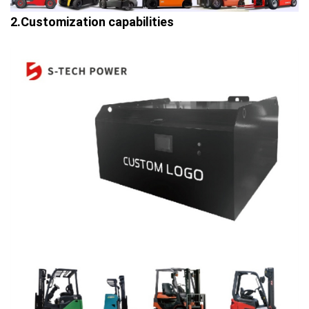
2.Customization capabilities