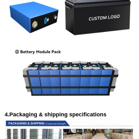
4.Packaging & shipping specifications