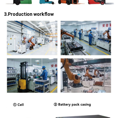
3.Production workflow