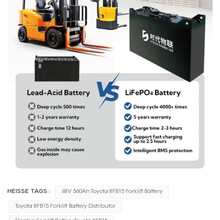
HEISSE TAGS :
48V 560Ah Toyota 8FB15 Forklift Battery
Toyota 8FB15 Forklift Battery Distributor