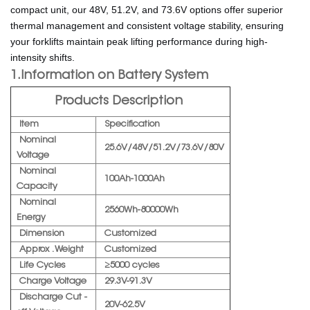
compact unit, our 48V, 51.2V, and 73.6V options offer superior
thermal management and consistent voltage stability, ensuring
your forklifts maintain peak lifting performance during high-
intensity shifts.
1.Information on Battery System
Products Description
Item
Specification
Nominal
25.6V/48V/51.2V/73.6V/80V
Voltage
Nominal
100Ah-1000Ah
Capacity
Nominal
2560Wh-80000Wh
Energy
Dimension
Customized
Approx . Weight
Customized
Life Cycles
≥5000 cycles
Charge Voltage
29.3V-91.3V
Discharge Cut -
20V-62.5V