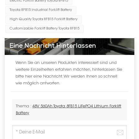
Electric Forklift Battery Toyota 8FB15
Toyota 8FB15 Industrial Forklift Battery
High Quality Toyota 8FB15 Forklift Battery
Customizable Forklift Battery Toyota 8FB15
Eine Nachricht Hinterlassen
Wenn Sie an unseren Produkten interessiert sind und
weitere Einzelheiten erfahren möchten, hinterlassen Sie
bitte hier eine Nachricht. Wir werden Ihnen so schnell
wie möglich antworten.
Thema :
48V 560Ah Toyota 8FB15 LiFePO4 Lithium Forklift
Battery