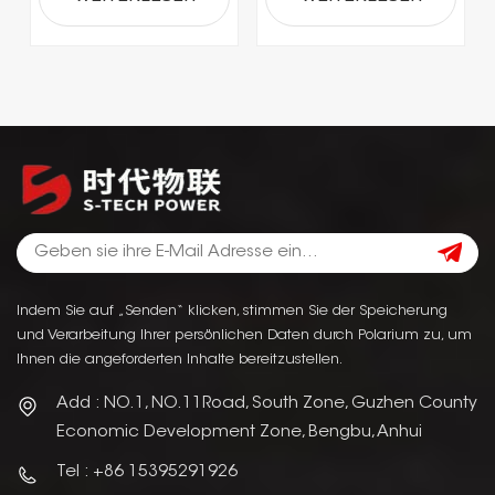
Indem Sie auf „Senden“ klicken, stimmen Sie der Speicherung
und Verarbeitung Ihrer persönlichen Daten durch Polarium zu, um
Ihnen die angeforderten Inhalte bereitzustellen.
Add : NO.1, NO.11Road, South Zone, Guzhen County
Economic Development Zone, Bengbu, Anhui
Tel : +86 15395291926