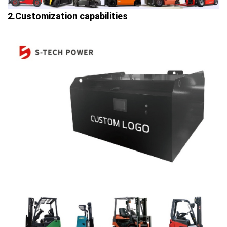
2.Customization capabilities