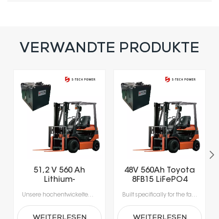
VERWANDTE PRODUKTE
51,2 V 560 Ah
48V 560Ah Toyota
Lithium-
8FB15 LiFePO4
Eisenphosphat-
Lithium Forklift
Unsere hochentwickelten Lithium-Ionen-Batterien wurden speziell für die Anforderungen moderner Materialhandhabung entwickelt.Erleben Sie beispiellose Produktivität dank Schnellladung in nur 1-2 Stunden, die das Laden während der Pausen ermöglicht und lange Ausfallzeiten durch Gerätewechsel vermeidet.Mit integrierten Batteriemanagementsystemen (BMS) für optimale Sicherheit, Leistung und Langlebigkeit erhalten Sie eine zuverlässige Stromversorgung, die intelligenter und sicherer ist.
Built specifically for the fast-paced nature of modern material handling, our lithium-ion batteries offer the agility your operation demands. Rapid 1- to 2-hour charging supports opportunity charging during breaks, significantly reducing downtime and keeping your fleet moving. Featuring a sophisticated Battery Management System (BMS), our technology delivers continuous safety monitoring, superior performance, and durable power—giving you a smarter, safer energy solution for your facility.
Gabelstaplerbatterie
Battery
WEITERLESEN
WEITERLESEN