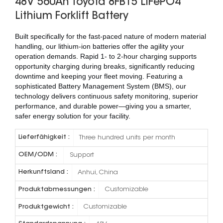
48V 560Ah Toyota 8FB15 LiFePO4
Lithium Forklift Battery
Built specifically for the fast-paced nature of modern material
handling, our lithium-ion batteries offer the agility your
operation demands. Rapid 1- to 2-hour charging supports
opportunity charging during breaks, significantly reducing
downtime and keeping your fleet moving. Featuring a
sophisticated Battery Management System (BMS), our
technology delivers continuous safety monitoring, superior
performance, and durable power—giving you a smarter,
safer energy solution for your facility.
Lieferfähigkeit :
Three hundred units per month
OEM/ODM :
Support
Herkunftsland :
Anhui, China
Produktabmessungen :
Customizable
Produktgewicht :
Customizable