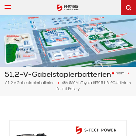
51,2-V-Gabelstaplerbatterien
heim
51,2-V-Gabelstaplerbatterien
48V 560Ah Toyota 8FB15 LiFePO4 Lithium
Forklift Battery