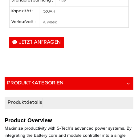
Standardspannung :
48V
Kapazität :
560AH
Vorlaufzeit :
A week
JETZT ANFRAGEN
PRODUKTKATEGORIEN
Produktdetails
Product
Overview
Maximize productivity with S-Tech’s advanced power systems. By
integrating the battery core and module controller into a single