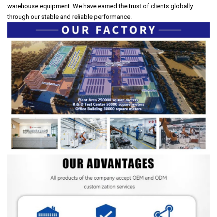
warehouse equipment. We have earned the trust of clients globally
through our stable and reliable performance.