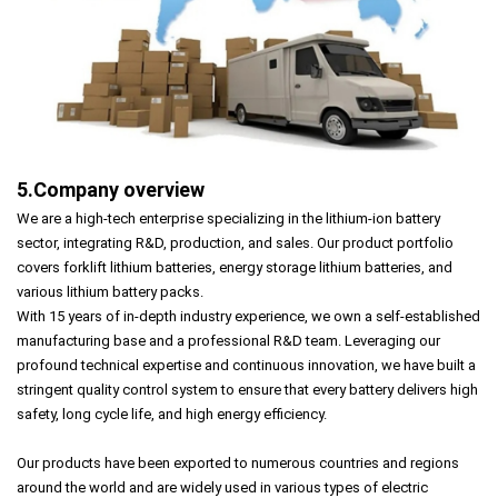
5.Company overview
We are a high-tech enterprise specializing in the lithium-ion battery
sector, integrating R&D, production, and sales. Our product portfolio
covers forklift lithium batteries, energy storage lithium batteries, and
various lithium battery packs.
With 15 years of in-depth industry experience, we own a self-established
manufacturing base and a professional R&D team. Leveraging our
profound technical expertise and continuous innovation, we have built a
stringent quality control system to ensure that every battery delivers high
safety, long cycle life, and high energy efficiency.
Our products have been exported to numerous countries and regions
around the world and are widely used in various types of electric