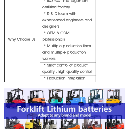
* ISO 9001 management
certified factory
* R & D team with
experienced engineers and
designers
* OEM & ODM
Why Choose Us
professionals
* Multiple production lines
and multiple production
workers
* Strict control of product
quality , high quality control
* Production integration