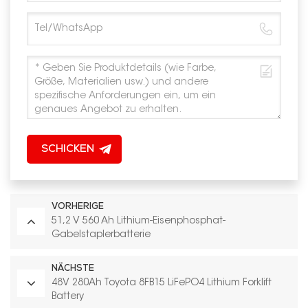
SCHICKEN
VORHERIGE
51,2 V 560 Ah Lithium-Eisenphosphat-
Gabelstaplerbatterie
NÄCHSTE
48V 280Ah Toyota 8FB15 LiFePO4 Lithium Forklift
Battery