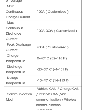
off Voltage
Max .
Continuous
100A ( Customized )
Charge Current
Max .
Continuous
100A 200A ( Customized )
Discharge
Current
Peak Discharge
600A ( Customized )
Current
Charge
0~45° C (32~113 F )
Temperature
Discharge
-20~55° C (-4~131 F)
Temperature
Storage
-10~45° C (14~113 F)
Temperature
Vehicle CAN / Charge CAN
Communication
/ Intranet CAN /485
Mod
communication / Wireless
communication