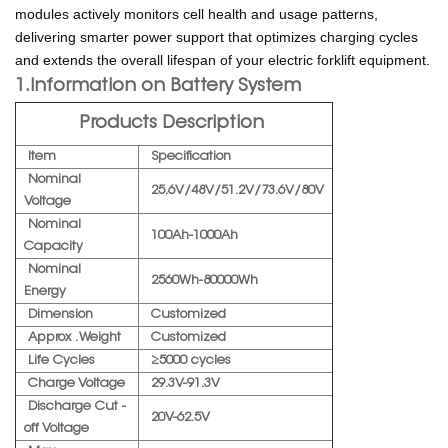
modules actively monitors cell health and usage patterns,
delivering smarter power support that optimizes charging cycles
and extends the overall lifespan of your electric forklift equipment.
1.Information on Battery System
Products Description
Item
Specification
Nominal
25.6V/48V/51.2V/73.6V/80V
Voltage
Nominal
100Ah-1000Ah
Capacity
Nominal
2560Wh-80000Wh
Energy
Dimension
Customized
Approx . Weight
Customized
Life Cycles
≥5000 cycles
Charge Voltage
29.3V-91.3V
Discharge Cut -
20V-62.5V
off Voltage