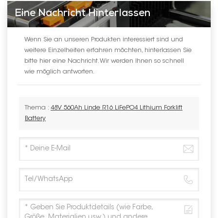
Eine Nachricht Hinterlassen
Wenn Sie an unseren Produkten interessiert sind und
weitere Einzelheiten erfahren möchten, hinterlassen Sie
bitte hier eine Nachricht. Wir werden Ihnen so schnell
wie möglich antworten.
Thema :
48V 560Ah Linde R16 LiFePO4 Lithium Forklift
Battery