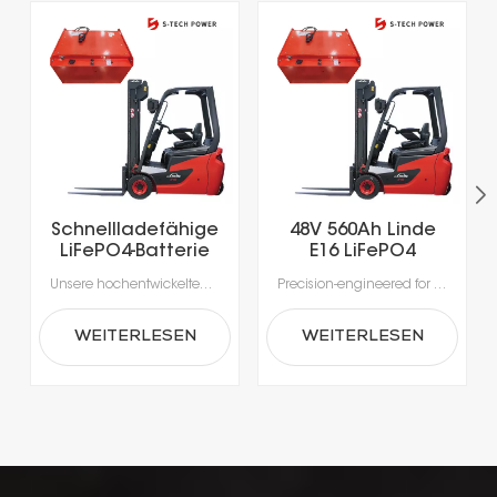
Schnellladefähige
48V 560Ah Linde
LiFePO4-Batterie
E16 LiFePO4
mit über 5000
Lithium Forklift
Unsere hochentwickelten Lithium-Ionen-Batterien wurden speziell für die Anforderungen moderner Materialhandhabung entwickelt.Erleben Sie beispiellose Produktivität dank Schnellladung in nur 1-2 Stunden, die das Laden während der Pausen ermöglicht und lange Ausfallzeiten durch Gerätewechsel vermeidet.Mit integrierten Batteriemanagementsystemen (BMS) für optimale Sicherheit, Leistung und Langlebigkeit erhalten Sie eine zuverlässige Stromversorgung, die intelligenter und sicherer ist.
Precision-engineered for the rigorous demands of modern material handling, our advanced lithium-ion batteries deliver unmatched efficiency. Intelligent power management enables rapid, opportunity charging in as little as 1–2 hours, ensuring your fleet stays productive around the clock. Integrated Battery Management Systems (BMS) provide real-time monitoring for enhanced safety, optimal performance, and extended battery life—making power delivery smarter, safer, and more reliable.
Ladezyklen für
Battery
Elektrogabelstapler
WEITERLESEN
WEITERLESEN