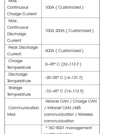
Max .
Continuous
100A ( Customized )
Charge Current
Max .
Continuous
100A 200A ( Customized )
Discharge
Current
Peak Discharge
600A ( Customized )
Current
Charge
0~45° C (32~113 F )
Temperature
Discharge
-20~55° C (-4~131 F)
Temperature
Storage
-10~45° C (14~113 F)
Temperature
Vehicle CAN / Charge CAN
Communication
/ Intranet CAN /485
Mod
communication / Wireless
communication
* ISO 9001 management