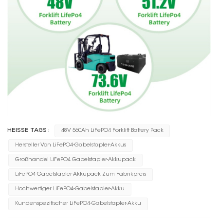
HEISSE TAGS :
48V 560Ah LiFePO4 Forklift Battery Pack
Hersteller Von LiFePO4-Gabelstapler-Akkus
Großhandel LiFePO4 Gabelstapler-Akkupack
LiFePO4-Gabelstapler-Akkupack Zum Fabrikpreis
Hochwertiger LiFePO4-Gabelstapler-Akku
Kundenspezifischer LiFePO4-Gabelstapler-Akku