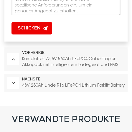
SCHICKEN
VORHERIGE
Komplettes 73,6V 560Ah LiFePO4-Gabelstapler-
Akkupack mit intelligentem Ladegerät und BMS
NÄCHSTE
48V 280Ah Linde R16 LiFePO4 Lithium Forklift Battery
VERWANDTE PRODUKTE