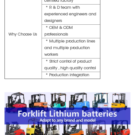
certified factory
* R & D team with
experienced engineers and
designers
* OEM & ODM
Why Choose Us
professionals
* Multiple production lines
and multiple production
workers
* Strict control of product
quality , high quality control
* Production integration