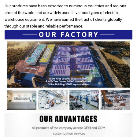
Our products have been exported to numerous countries and regions
around the world and are widely used in various types of electric
warehouse equipment. We have earned the trust of clients globally
through our stable and reliable performance.