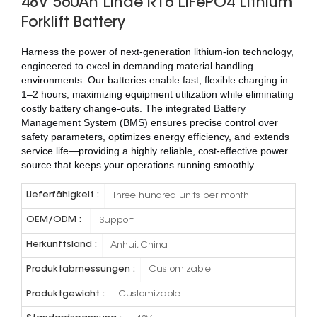
48V 560Ah Linde R16 LiFePO4 Lithium
Forklift Battery
Harness the power of next-generation lithium-ion technology,
engineered to excel in demanding material handling
environments. Our batteries enable fast, flexible charging in
1–2 hours, maximizing equipment utilization while eliminating
costly battery change-outs. The integrated Battery
Management System (BMS) ensures precise control over
safety parameters, optimizes energy efficiency, and extends
service life—providing a highly reliable, cost-effective power
source that keeps your operations running smoothly.
Lieferfähigkeit :
Three hundred units per month
OEM/ODM :
Support
Herkunftsland :
Anhui, China
Produktabmessungen :
Customizable
Produktgewicht :
Customizable