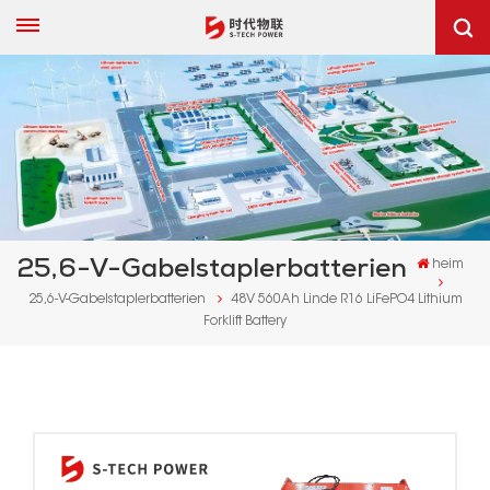
25,6-V-Gabelstaplerbatterien
heim
25,6-V-Gabelstaplerbatterien
48V 560Ah Linde R16 LiFePO4 Lithium
Forklift Battery