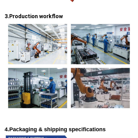
3.Production workflow
4.Packaging & shipping specifications