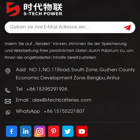
Indem Sie auf „Senden“ klicken, stimmen Sie der Speicherung
und Verarbeitung Ihrer persönlichen Daten durch Polarium zu, um
Ihnen die angeforderten Inhalte bereitzustellen.
Add : NO.1, NO.11Road, South Zone, Guzhen County
Economic Development Zone, Bengbu, Anhui
Tel : +86 15395291926
Email : alex@stechbatteries.com
WhatsApp : +86 15155221807