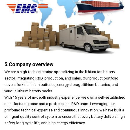
5.Company overview
We are a high-tech enterprise specializing in the lithium-ion battery
sector, integrating R&D, production, and sales. Our product portfolio
covers forklift lithium batteries, energy storage lithium batteries, and
various lithium battery packs.
With 15 years of in-depth industry experience, we own a self-established
manufacturing base and a professional R&D team. Leveraging our
profound technical expertise and continuous innovation, we have built a
stringent quality control system to ensure that every battery delivers high
safety, long cycle life, and high energy efficiency.