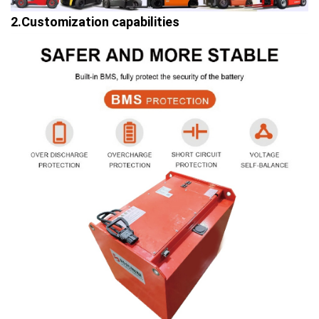
2.Customization capabilities