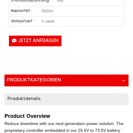
Standardspannung :
48V
Kapazität :
560AH
Vorlaufzeit :
A week
JETZT ANFRAGEN
PRODUKTKATEGORIEN
Produktdetails
Product
Overview
Reduce downtime with our next-generation power solution. The
proprietary controller embedded in our 25.6V to 73.6V battery