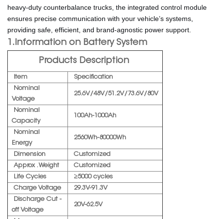
heavy-duty counterbalance trucks, the integrated control module
ensures precise communication with your vehicle’s systems,
providing safe, efficient, and brand-agnostic power support.
1.Information on Battery System
Products Description
Item
Specification
Nominal
25.6V/48V/51.2V/73.6V/80V
Voltage
Nominal
100Ah-1000Ah
Capacity
Nominal
2560Wh-80000Wh
Energy
Dimension
Customized
Approx . Weight
Customized
Life Cycles
≥5000 cycles
Charge Voltage
29.3V-91.3V
Discharge Cut -
20V-62.5V
off Voltage