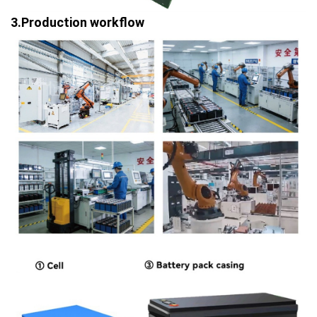
3.Production workflow