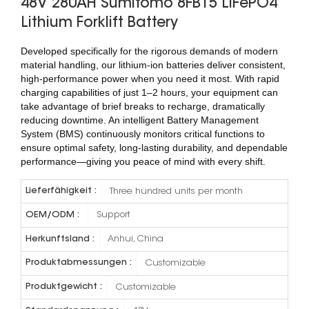
48V 280AH Sumitomo 8FB15 LiFePO4
Lithium Forklift Battery
Developed specifically for the rigorous demands of modern
material handling, our lithium-ion batteries deliver consistent,
high-performance power when you need it most. With rapid
charging capabilities of just 1–2 hours, your equipment can
take advantage of brief breaks to recharge, dramatically
reducing downtime. An intelligent Battery Management
System (BMS) continuously monitors critical functions to
ensure optimal safety, long-lasting durability, and dependable
performance—giving you peace of mind with every shift.
Lieferfähigkeit :
Three hundred units per month
OEM/ODM :
Support
Herkunftsland :
Anhui, China
Produktabmessungen :
Customizable
Produktgewicht :
Customizable