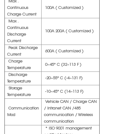
Max .
Continuous
100A ( Customized )
Charge Current
Max .
Continuous
100A 200A ( Customized )
Discharge
Current
Peak Discharge
600A ( Customized )
Current
Charge
0~45° C (32~113 F )
Temperature
Discharge
-20~55° C (-4~131 F)
Temperature
Storage
-10~45° C (14~113 F)
Temperature
Vehicle CAN / Charge CAN
Communication
/ Intranet CAN /485
Mod
communication / Wireless
communication
* ISO 9001 management