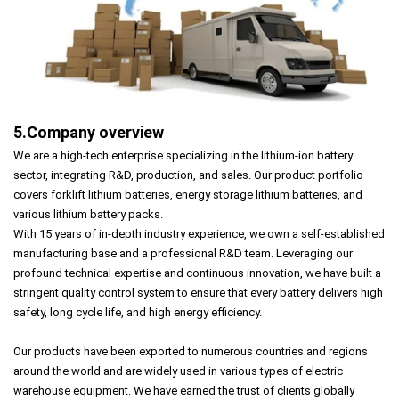
5.Company overview
We are a high-tech enterprise specializing in the lithium-ion battery
sector, integrating R&D, production, and sales. Our product portfolio
covers forklift lithium batteries, energy storage lithium batteries, and
various lithium battery packs.
With 15 years of in-depth industry experience, we own a self-established
manufacturing base and a professional R&D team. Leveraging our
profound technical expertise and continuous innovation, we have built a
stringent quality control system to ensure that every battery delivers high
safety, long cycle life, and high energy efficiency.
Our products have been exported to numerous countries and regions
around the world and are widely used in various types of electric
warehouse equipment. We have earned the trust of clients globally