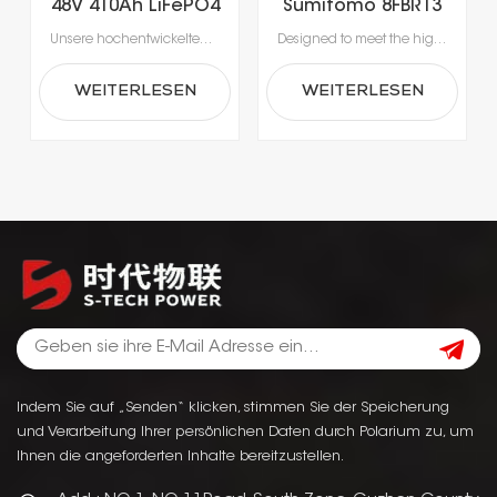
48V 410Ah LiFePO4
Sumitomo 8FBR13
Gabelstaplerbatterie
LiFePO4 Lithium
Unsere hochentwickelten Lithium-Ionen-Batterien wurden speziell für die Anforderungen moderner Materialhandhabung entwickelt.Erleben Sie beispiellose Produktivität dank Schnellladung in nur 1-2 Stunden, die das Laden während der Pausen ermöglicht und lange Ausfallzeiten durch Gerätewechsel vermeidet.Mit integrierten Batteriemanagementsystemen (BMS) für optimale Sicherheit, Leistung und Langlebigkeit erhalten Sie eine zuverlässige Stromversorgung, die intelligenter und sicherer ist.
Designed to meet the high-intensity requirements of today’s material handling operations, our lithium-ion battery solutions set a new standard in reliability. Experience uninterrupted workflow with ultra-fast charging that fully restores power in just 1–2 hours, eliminating the need for battery swaps. Each unit is equipped with an advanced Battery Management System (BMS) to safeguard performance and longevity, ensuring your equipment runs safely and consistently shift after shift.
für
Forklift Battery
Mehrschichtbetrieb
WEITERLESEN
WEITERLESEN
Indem Sie auf „Senden“ klicken, stimmen Sie der Speicherung
und Verarbeitung Ihrer persönlichen Daten durch Polarium zu, um
Ihnen die angeforderten Inhalte bereitzustellen.