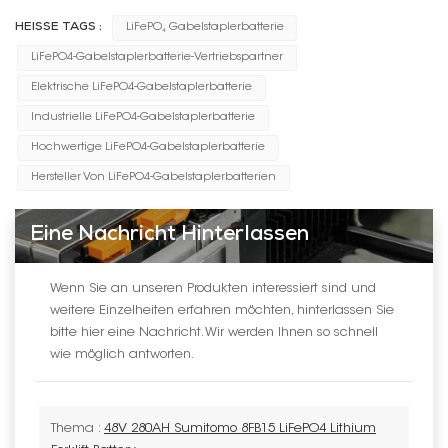
HEISSE TAGS :
LiFePO₄ Gabelstaplerbatterie
LiFePO4-Gabelstaplerbatterie-Vertriebspartner
Elektrische LiFePO4-Gabelstaplerbatterie
Industrielle LiFePO4-Gabelstaplerbatterie
Hochwertige LiFePO4-Gabelstaplerbatterie
Hersteller Von LiFePO4-Gabelstaplerbatterien
Eine Nachricht Hinterlassen
Wenn Sie an unseren Produkten interessiert sind und
weitere Einzelheiten erfahren möchten, hinterlassen Sie
bitte hier eine Nachricht. Wir werden Ihnen so schnell
wie möglich antworten.
Thema :
48V 280AH Sumitomo 8FB15 LiFePO4 Lithium