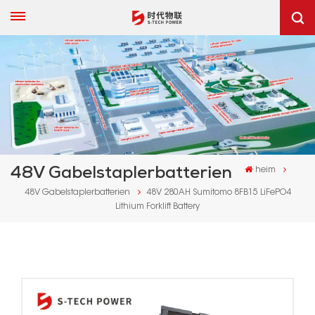
48V Gabelstaplerbatterien
heim
48V Gabelstaplerbatterien
48V 280AH Sumitomo 8FB15 LiFePO4
Lithium Forklift Battery