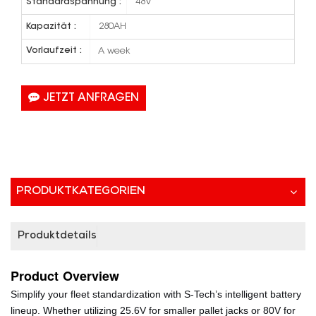
Standardspannung :
48V
Kapazität :
280AH
Vorlaufzeit :
A week
JETZT ANFRAGEN
PRODUKTKATEGORIEN
Produktdetails
Product
Overview
Simplify your fleet standardization with S-Tech’s intelligent battery
lineup. Whether utilizing 25.6V for smaller pallet jacks or 80V for