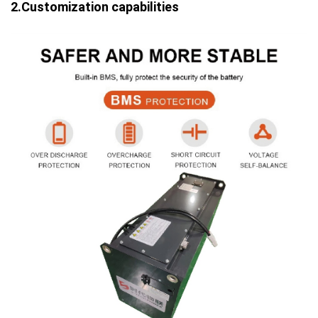
2.Customization capabilities