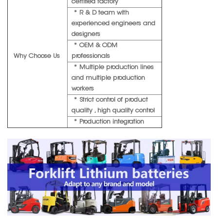
certified factory
* R & D team with
experienced engineers and
designers
* OEM & ODM
Why Choose Us
professionals
* Multiple production lines
and multiple production
workers
* Strict control of product
quality , high quality control
* Production integration