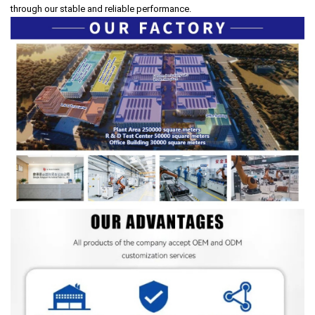
through our stable and reliable performance.