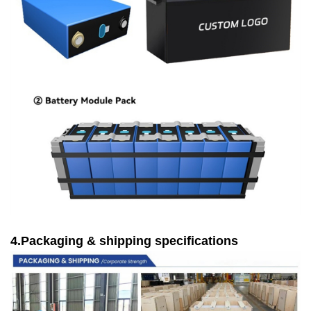
4.Packaging & shipping specifications