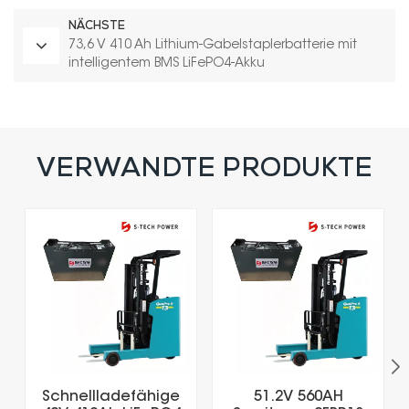
NÄCHSTE
73,6 V 410 Ah Lithium-Gabelstaplerbatterie mit
intelligentem BMS LiFePO4-Akku
VERWANDTE PRODUKTE
Schnellladefähige
51.2V 560AH