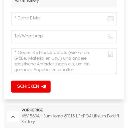
Forklift Battery
SCHICKEN
VORHERIGE
48V 560AH Sumitomo 8FB15 LiFePO4 Lithium Forklift
Battery