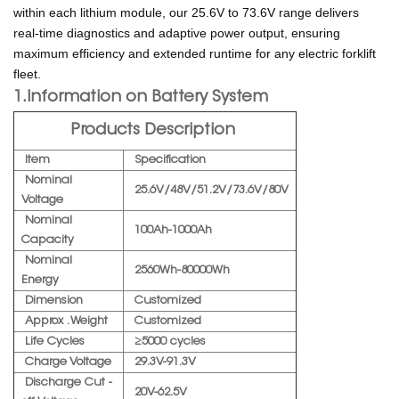
within each lithium module, our 25.6V to 73.6V range delivers
real-time diagnostics and adaptive power output, ensuring
maximum efficiency and extended runtime for any electric forklift
fleet.
1.Information on Battery System
Products Description
Item
Specification
Nominal
25.6V/48V/51.2V/73.6V/80V
Voltage
Nominal
100Ah-1000Ah
Capacity
Nominal
2560Wh-80000Wh
Energy
Dimension
Customized
Approx . Weight
Customized
Life Cycles
≥5000 cycles
Charge Voltage
29.3V-91.3V
Discharge Cut -
20V-62.5V