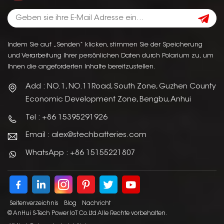
Indem Sie auf „Senden“ klicken, stimmen Sie der Speicherung
und Verarbeitung Ihrer persönlichen Daten durch Polarium zu, um
Ihnen die angeforderten Inhalte bereitzustellen.
Add : NO.1, NO.11Road, South Zone, Guzhen County
Economic Development Zone, Bengbu, Anhui
Tel : +86 15395291926
Email : alex@stechbatteries.com
WhatsApp : +86 15155221807
Seitenverzeichnis
Blog
Nachricht
© AnHui S-Tech Power IoT Co.Ltd Alle Rechte vorbehalten.