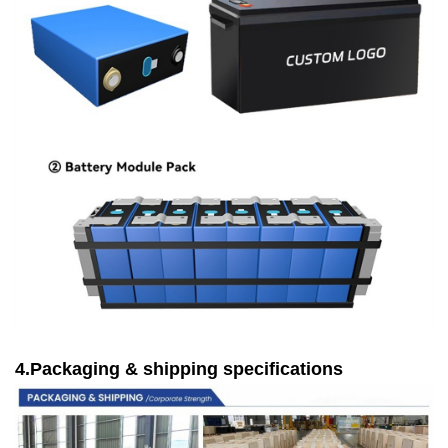
4.Packaging & shipping specifications