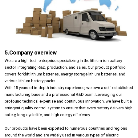
5.Company overview
We are a high-tech enterprise specializing in the lithium-ion battery
sector, integrating R&D, production, and sales. Our product portfolio
covers forklift lithium batteries, energy storage lithium batteries, and
various lithium battery packs.
With 15 years of in-depth industry experience, we own a self-established
manufacturing base and a professional R&D team. Leveraging our
profound technical expertise and continuous innovation, we have built a
stringent quality control system to ensure that every battery delivers high
safety, long cycle life, and high energy efficiency.
Our products have been exported to numerous countries and regions
around the world and are widely used in various types of electric