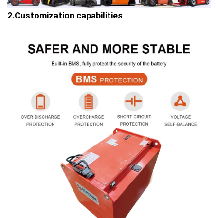
2.Customization capabilities