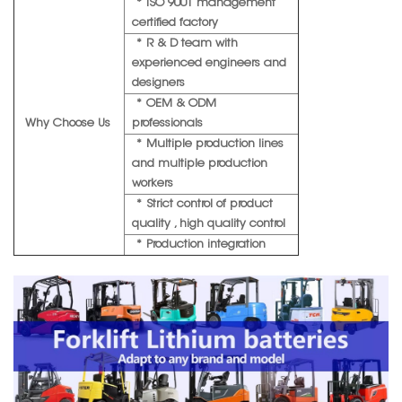
* ISO 9001 management
certified factory
* R & D team with
experienced engineers and
designers
* OEM & ODM
Why Choose Us
professionals
* Multiple production lines
and multiple production
workers
* Strict control of product
quality , high quality control
* Production integration