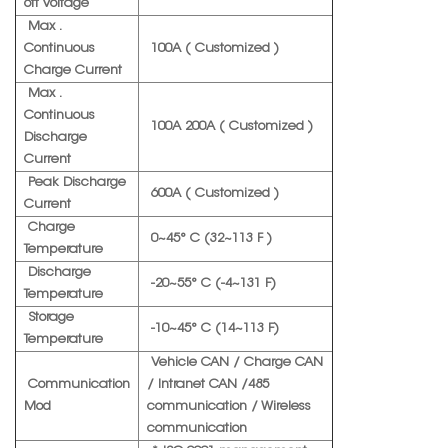
off Voltage
Max .
Continuous
100A ( Customized )
Charge Current
Max .
Continuous
100A 200A ( Customized )
Discharge
Current
Peak Discharge
600A ( Customized )
Current
Charge
0~45° C (32~113 F )
Temperature
Discharge
-20~55° C (-4~131 F)
Temperature
Storage
-10~45° C (14~113 F)
Temperature
Vehicle CAN / Charge CAN
Communication
/ Intranet CAN /485
Mod
communication / Wireless
communication