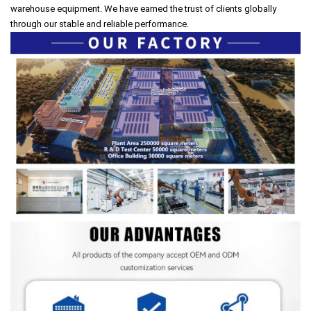
warehouse equipment. We have earned the trust of clients globally
through our stable and reliable performance.