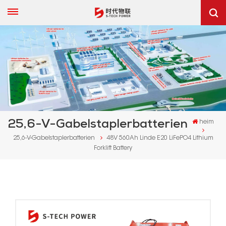
25,6-V-Gabelstaplerbatterien
heim
25,6-V-Gabelstaplerbatterien
48V 560Ah Linde E20 LiFePO4 Lithium
Forklift Battery