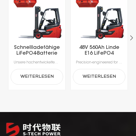
Schnellladefähige
48V 560Ah Linde
LiFePO4-Batterie
E16 LiFePO4
mit über 5000
Lithium Forklift
Unsere hochentwickelten Lithium-Ionen-Batterien wurden speziell für die Anforderungen moderner Materialhandhabung entwickelt.Erleben Sie beispiellose Produktivität dank Schnellladung in nur 1-2 Stunden, die das Laden während der Pausen ermöglicht und lange Ausfallzeiten durch Gerätewechsel vermeidet.Mit integrierten Batteriemanagementsystemen (BMS) für optimale Sicherheit, Leistung und Langlebigkeit erhalten Sie eine zuverlässige Stromversorgung, die intelligenter und sicherer ist.
Precision-engineered for the rigorous demands of modern material handling, our advanced lithium-ion batteries deliver unmatched efficiency. Intelligent power management enables rapid, opportunity charging in as little as 1–2 hours, ensuring your fleet stays productive around the clock. Integrated Battery Management Systems (BMS) provide real-time monitoring for enhanced safety, optimal performance, and extended battery life—making power delivery smarter, safer, and more reliable.
Ladezyklen für
Battery
Elektrogabelstapler
WEITERLESEN
WEITERLESEN