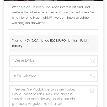
Wenn Sie an unseren Produkten interessiert sind und
weitere Einzelheiten erfahren möchten, hinterlassen Sie
bitte hier eine Nachricht. Wir werden Ihnen so schnell
wie möglich antworten.
Thema :
48V 560Ah Linde E20 LiFePO4 Lithium Forklift
Battery