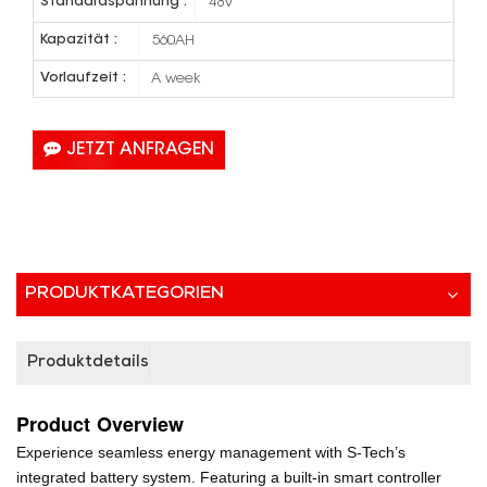
Standardspannung :
48V
Kapazität :
560AH
Vorlaufzeit :
A week
JETZT ANFRAGEN
PRODUKTKATEGORIEN
Produktdetails
Product
Overview
Experience seamless energy management with S-Tech’s
integrated battery system. Featuring a built-in smart controller