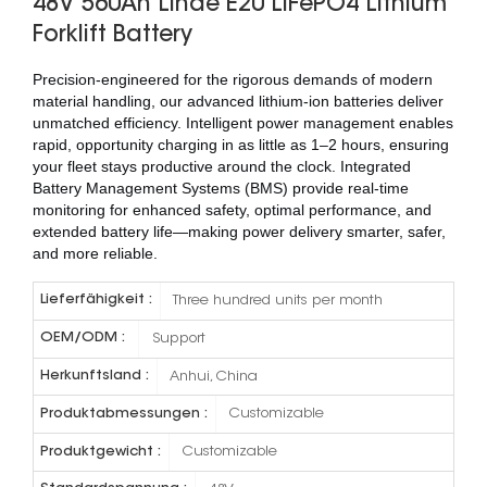
48V 560Ah Linde E20 LiFePO4 Lithium
Forklift Battery
Precision-engineered for the rigorous demands of modern
material handling, our advanced lithium-ion batteries deliver
unmatched efficiency. Intelligent power management enables
rapid, opportunity charging in as little as 1–2 hours, ensuring
your fleet stays productive around the clock. Integrated
Battery Management Systems (BMS) provide real-time
monitoring for enhanced safety, optimal performance, and
extended battery life—making power delivery smarter, safer,
and more reliable.
Lieferfähigkeit :
Three hundred units per month
OEM/ODM :
Support
Herkunftsland :
Anhui, China
Produktabmessungen :
Customizable
Produktgewicht :
Customizable