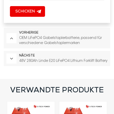
SCHICKEN
VORHERIGE
OEM LiFePO4 Gabelstaplerbatterie, passend für
verschiedene Gabelstaplermarken
NÄCHSTE
48V 280Ah Linde E20 LiFePO4 Lithium Forklift Battery
VERWANDTE PRODUKTE