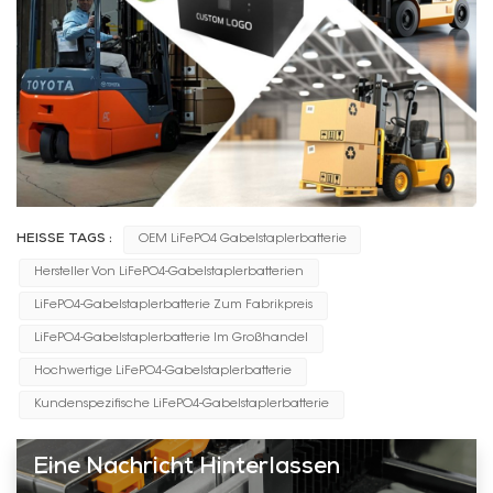
HEISSE TAGS :
OEM LiFePO4 Gabelstaplerbatterie
Hersteller Von LiFePO4-Gabelstaplerbatterien
LiFePO4-Gabelstaplerbatterie Zum Fabrikpreis
LiFePO4-Gabelstaplerbatterie Im Großhandel
Hochwertige LiFePO4-Gabelstaplerbatterie
Kundenspezifische LiFePO4-Gabelstaplerbatterie
Eine Nachricht Hinterlassen