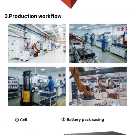
3.Production workflow